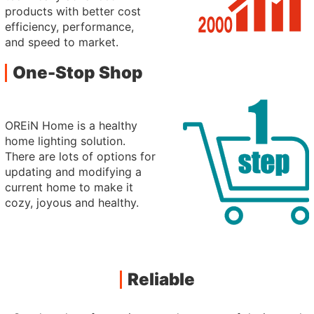
products with better cost
efficiency, performance,
and speed to market.
One-Stop Shop
OREiN Home is a healthy
home lighting solution.
There are lots of options for
updating and modifying a
current home to make it
cozy, joyous and healthy.
Reliable