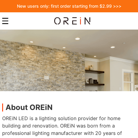
New users only: first order starting from $2.99 >>>
About OREiN
OREiN LED is a lighting solution provider for home
building and renovation. OREiN was born from a
professional lighting manufacturer with 20 years of