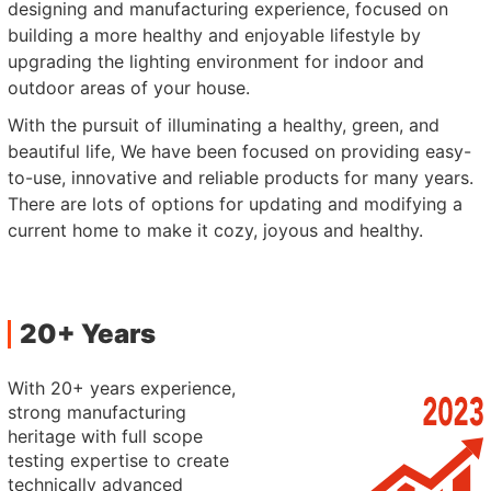
designing and manufacturing experience, focused on
building a more healthy and enjoyable lifestyle by
upgrading the lighting environment for indoor and
outdoor areas of your house.
With the pursuit of illuminating a healthy, green, and
beautiful life, We have been focused on providing easy-
to-use, innovative and reliable products for many years.
There are lots of options for updating and modifying a
current home to make it cozy, joyous and healthy.
20+ Years
With 20+ years experience,
strong manufacturing
heritage with full scope
testing expertise to create
technically advanced