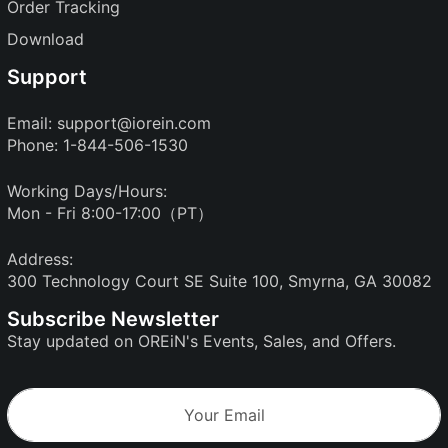
Order Tracking
Download
Support
Email:
support@iorein.com
Phone: 1-844-506-1530
Working Days/Hours:
Mon - Fri 8:00-17:00（PT）
Address:
300 Technology Court SE Suite 100, Smyrna, GA 30082
Subscribe Newsletter
Stay updated on OREiN's Events, Sales, and Offers.