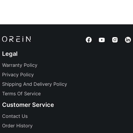
Legal
Warranty Policy
Privacy Policy
Shipping And Delivery Policy
Terms Of Service
Customer Service
Contact Us
Order History