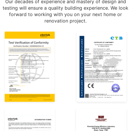
Our decades of experience and mastery of design and
testing will ensure a quality building experience. We look
forward to working with you on your next home or
renovation project.