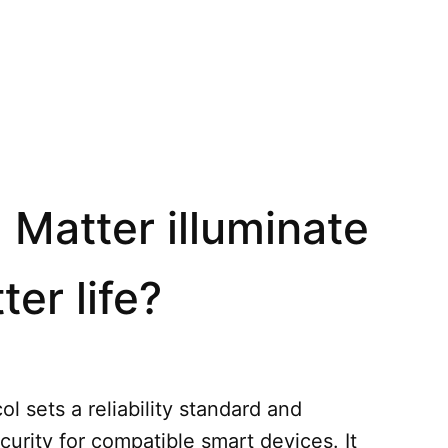
 Matter illuminate
ter life?
l sets a reliability standard and
curity for compatible smart devices. It