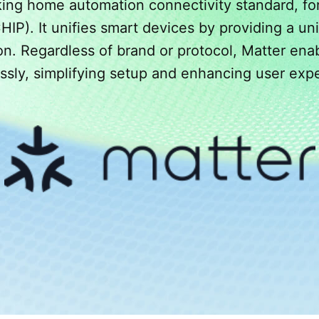
king home automation connectivity standard, fo
P). It unifies smart devices by providing a uni
n. Regardless of brand or protocol, Matter ena
essly, simplifying setup and enhancing user exp