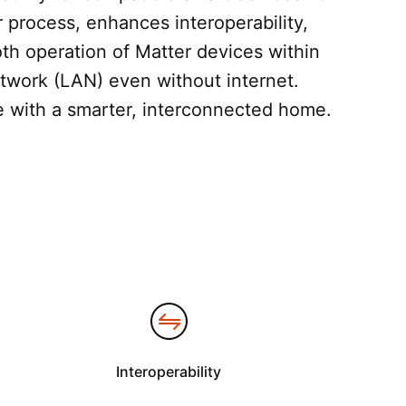
r process, enhances interoperability,
h operation of Matter devices within
etwork (LAN) even without internet.
fe with a smarter, interconnected home.
Interoperability