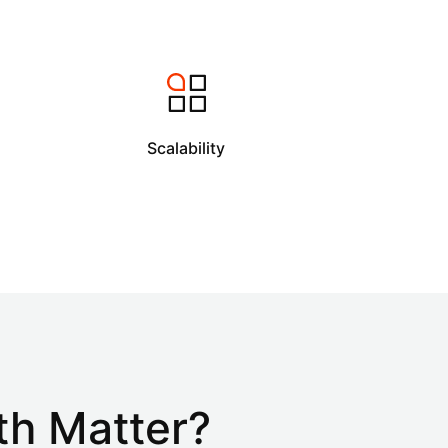
Scalability
th Matter?