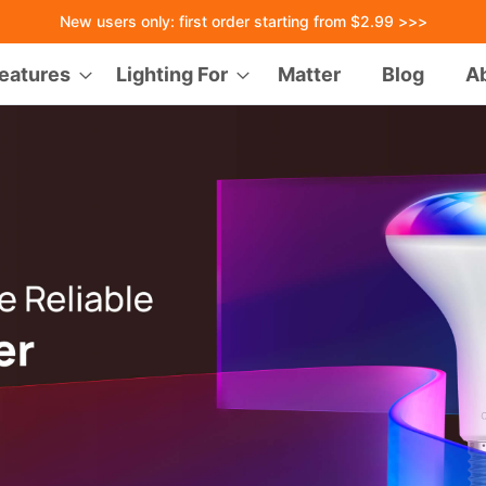
New users only: first order starting from $2.99 >>>
eatures
Lighting For
Matter
Blog
A