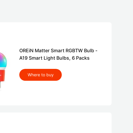
OREiN Matter Smart RGBTW Bulb -
A19 Smart Light Bulbs, 6 Packs
Where to buy