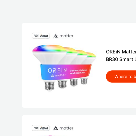
OREiN Matte
BR30 Smart L
Where to 