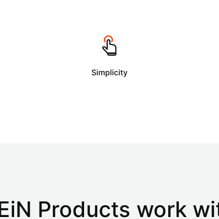
Simplicity
EiN Products
work wi