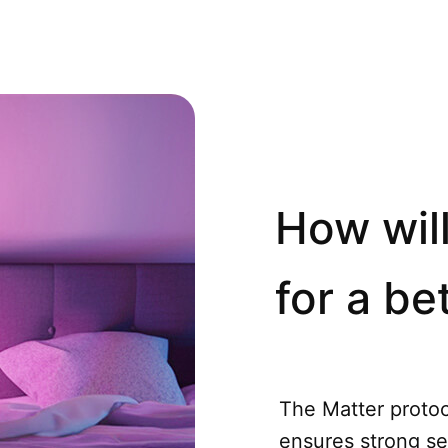
How will
for a bet
The Matter protoco
ensures strong se