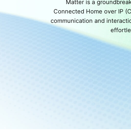
Matter is a groundbrea
Connected Home over IP (CHI
communication and interactio
effortl