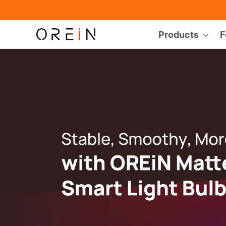
Products
F