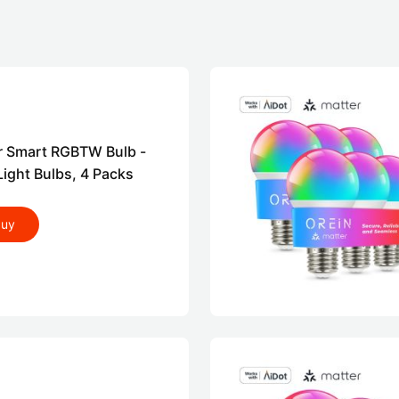
r Smart RGBTW Bulb -
ight Bulbs, 4 Packs
buy