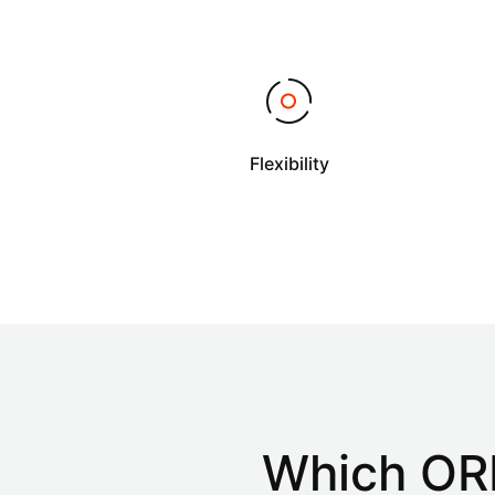
Flexibility
Which OR