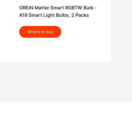
OREiN Matter Smart RGBTW Bulb -
A19 Smart Light Bulbs, 2 Packs
Where to buy