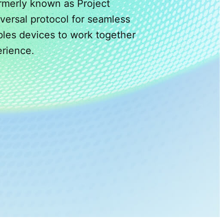
rmerly known as Project
versal protocol for seamless
bles devices to work together
erience.