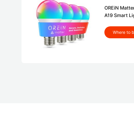
OREiN Matte
A19 Smart Li
Where to 