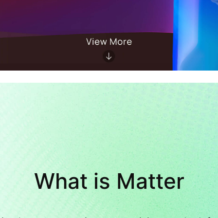
What is Matter