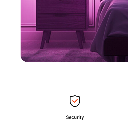
Security