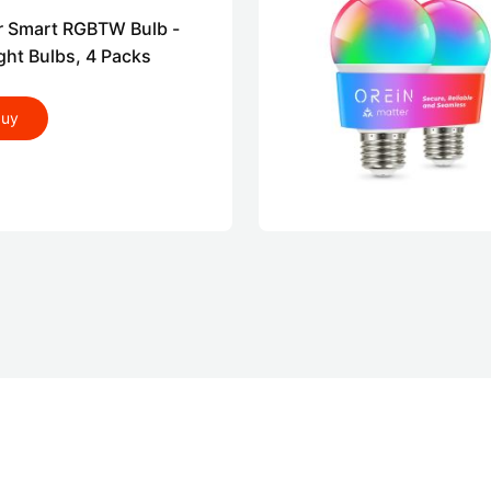
r Smart RGBTW Bulb -
ght Bulbs, 4 Packs
buy