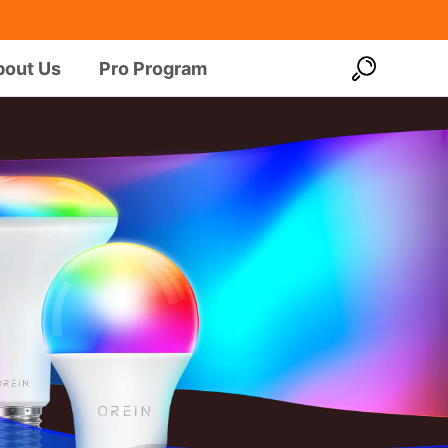
bout Us
Pro Program