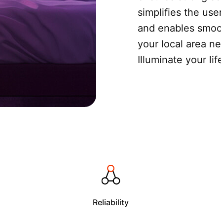
simplifies the use
and enables smoot
your local area n
Illuminate your li
Reliability