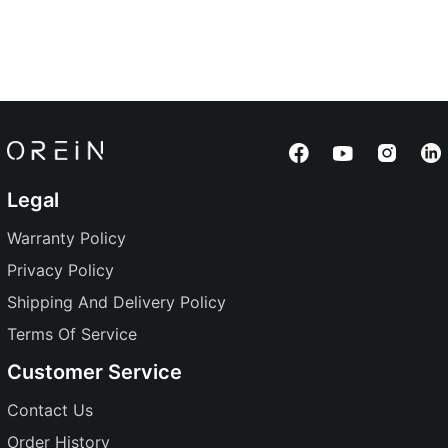
Legal
Warranty Policy
Privacy Policy
Shipping And Delivery Policy
Terms Of Service
Customer Service
Contact Us
Order History