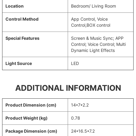
Location
Bedroom/ Living Room
Control Method
App Control, Voice
Control,BOX control
Special Features
Screen & Music Sync; APP
Control; Voice Control; Multi
Dynamic Light Effects
Light Source
LED
ADDITIONAL INFORMATION
Product Dimension (cm)
14*7*2.2
Product Weight (kg)
0.78
Package Dimension (cm)
24*16.5*7.2