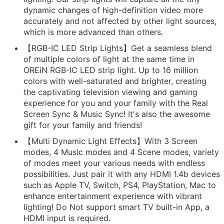
dynamic changes of high-definition video more
accurately and not affected by other light sources,
which is more advanced than others.
【RGB-IC LED Strip Lights】Get a seamless blend
of multiple colors of light at the same time in
OREiN RGB-IC LED strip light. Up to 16 million
colors with well-saturated and brighter, creating
the captivating television viewing and gaming
experience for you and your family with the Real
Screen Sync & Music Sync! It's also the awesome
gift for your family and friends!
【Multi Dynamic Light Effects】With 3 Screen
modes, 4 Music modes and 4 Scene modes, variety
of modes meet your various needs with endless
possibilities. Just pair it with any HDMI 1.4b devices
such as Apple TV, Switch, PS4, PlayStation, Mac to
enhance entertainment experience with vibrant
lighting! Do Not support smart TV built-in App, a
HDMI input is required.