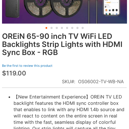
OREiN 65-90 inch TV WiFi LED
Skip
to
Backlights Strip Lights with HDMI
the
Sync Box - RGB
beginning
of
Be the first to review this product
the
$119.00
images
gallery
SKU
OS06002-TV-WB-NA
【New Entertainment Experience】OREiN TV LED
backlight features the HDMI sync controller box
that enables to link with any HDMI 1.4b source and
will react to content on the entire screen in real
time with the fast, seamless display of colorful
lighting. Our strip lights ​will capture all the tiny