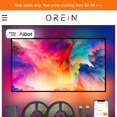
New users only: first order starting from $2.99 >>>
Skip
to
the
end
of
the
images
gallery