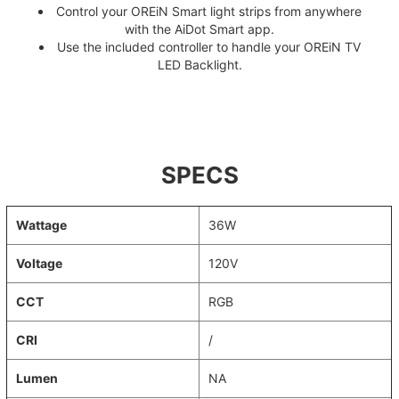
Control your OREiN Smart light strips from anywhere
with the AiDot Smart app.
Use the included controller to handle your OREiN TV
LED Backlight.
SPECS
Wattage
36W
Voltage
120V
CCT
RGB
CRI
/
Lumen
NA