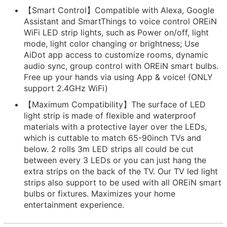
【Smart Control】Compatible with Alexa, Google
Assistant and SmartThings to voice control OREiN
WiFi LED strip lights, such as Power on/off, light
mode, light color changing or brightness; Use
AiDot app access to customize rooms, dynamic
audio sync, group control with OREiN smart bulbs.
Free up your hands via using App & voice! (ONLY
support 2.4GHz WiFi)
【Maximum Compatibility】The surface of LED
light strip is made of flexible and waterproof
materials with a protective layer over the LEDs,
which is cuttable to match 65-90inch TVs and
below. 2 rolls 3m LED strips all could be cut
between every 3 LEDs or you can just hang the
extra strips on the back of the TV. Our TV led light
strips also support to be used with all OREiN smart
bulbs or fixtures. Maximizes your home
entertainment experience.