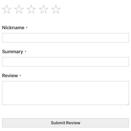
1
2
3
4
5
star
stars
stars
stars
stars
Nickname
Summary
Review
Submit Review