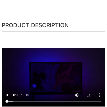
PRODUCT DESCRIPTION