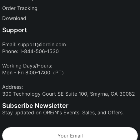
Order Tracking
Download
Support
Email:
support@iorein.com
Phone: 1-844-506-1530
Working Days/Hours:
Mon - Fri 8:00-17:00（PT）
Address:
300 Technology Court SE Suite 100, Smyrna, GA 30082
Subscribe Newsletter
Stay updated on OREiN's Events, Sales, and Offers.