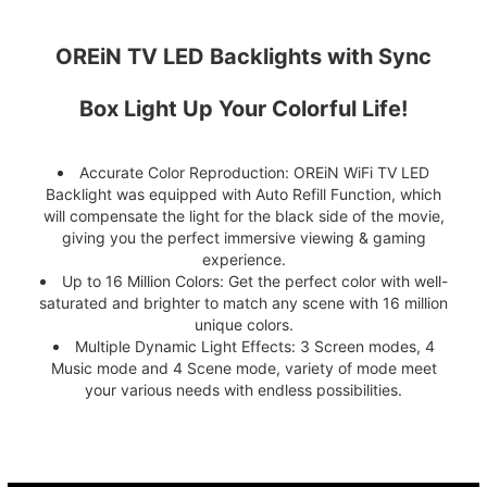
OREiN TV LED Backlights with Sync
Box Light Up Your Colorful Life!
Accurate Color Reproduction: OREiN WiFi TV LED
Backlight was equipped with Auto Refill Function, which
will compensate the light for the black side of the movie,
giving you the perfect immersive viewing & gaming
experience.
Up to 16 Million Colors: Get the perfect color with well-
saturated and brighter to match any scene with 16 million
unique colors.
Multiple Dynamic Light Effects: 3 Screen modes, 4
Music mode and 4 Scene mode, variety of mode meet
your various needs with endless possibilities.