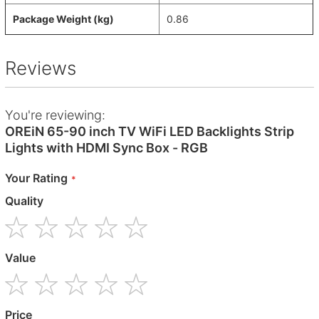
Package Weight (kg)
0.86
Reviews
You're reviewing:
OREiN 65-90 inch TV WiFi LED Backlights Strip
Lights with HDMI Sync Box - RGB
Your Rating
Quality
1
2
3
4
5
Value
star
stars
stars
stars
stars
1
2
3
4
5
Price
star
stars
stars
stars
stars