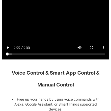
Voice Control & Smart App Control &
Manual Control
Free up your hands by using voice commands with
Alexa, Google Assistant, or SmartThings supported
devices.