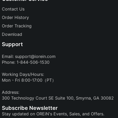
Contact Us
Order History
Order Tracking
Download
Support
Email:
support@iorein.com
Phone: 1-844-506-1530
Working Days/Hours:
Mon - Fri 8:00-17:00（PT）
Address:
300 Technology Court SE Suite 100, Smyrna, GA 30082
Subscribe Newsletter
Stay updated on OREiN's Events, Sales, and Offers.