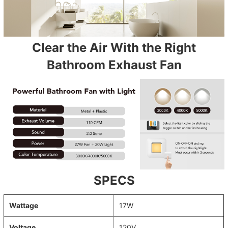
Clear the Air With the Right
Bathroom Exhaust Fan
SPECS
Wattage
17W
Voltage
120V