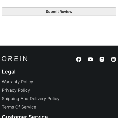
Submit Review
Legal
Warranty Policy
Privacy Policy
Shipping And Delivery Policy
Terms Of Service
Customer Service