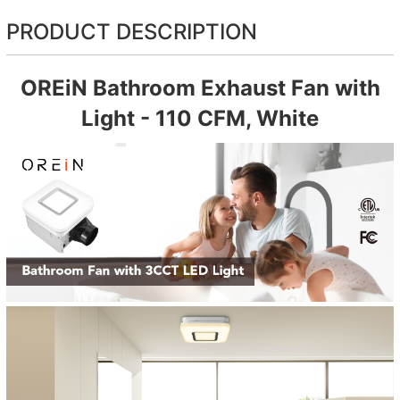
PRODUCT DESCRIPTION
OREiN Bathroom Exhaust Fan with
Light - 110 CFM, White