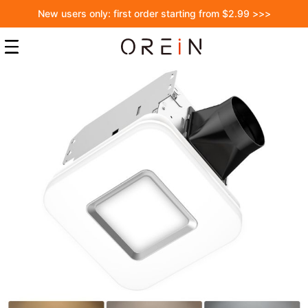
New users only: first order starting from $2.99 >>>
Skip
to
the
end
of
the
images
gallery