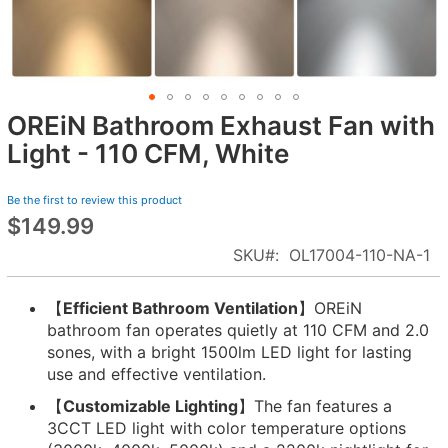
OREiN Bathroom Exhaust Fan with
Skip
to
Light - 110 CFM, White
the
beginning
Be the first to review this product
of
$149.99
the
images
SKU
OL17004-110-NA-1
gallery
【
Efficient Bathroom Ventilation
】OREiN
bathroom fan operates quietly at 110 CFM and 2.0
sones, with a bright 1500lm LED light for lasting
use and effective ventilation.
【
Customizable Lighting
】The fan features a
3CCT LED light with color temperature options