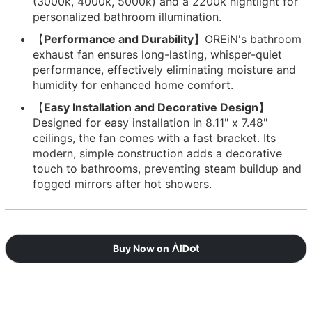
(3000k, 4000k, 5000k) and a 2200k nightlight for
personalized bathroom illumination.
【
Performance and Durability
】OREiN's bathroom
exhaust fan ensures long-lasting, whisper-quiet
performance, effectively eliminating moisture and
humidity for enhanced home comfort.
【
Easy Installation and Decorative Design
】
Designed for easy installation in 8.11" x 7.48"
ceilings, the fan comes with a fast bracket. Its
modern, simple construction adds a decorative
touch to bathrooms, preventing steam buildup and
fogged mirrors after hot showers.
Buy Now on