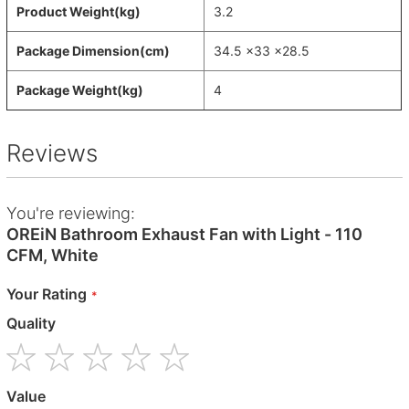
Product Weight(kg)
3.2
Package Dimension(cm)
34.5 x33 x28.5
Package Weight(kg)
4
Reviews
You're reviewing:
OREiN Bathroom Exhaust Fan with Light - 110
CFM, White
Your Rating
Quality
1
2
3
4
5
Value
star
stars
stars
stars
stars