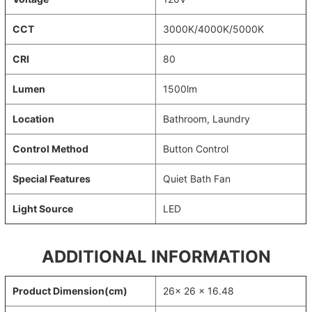
CCT
3000K/4000K/5000K
CRI
80
Lumen
1500lm
Location
Bathroom, Laundry
Control Method
Button Control
Special Features
Quiet Bath Fan
Light Source
LED
ADDITIONAL INFORMATION
Product Dimension(cm)
26x 26 x 16.48