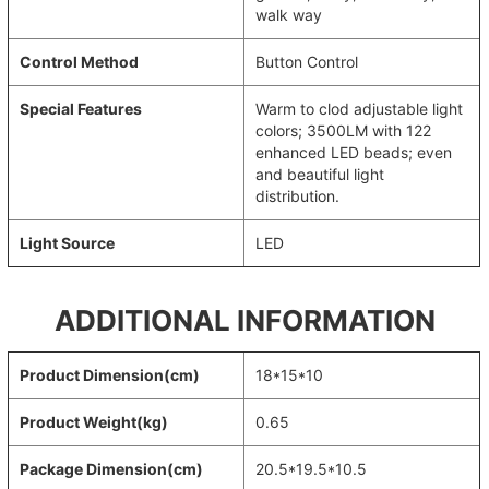
walk way
Control Method
Button Control
Special Features
Warm to clod adjustable light
colors; 3500LM with 122
enhanced LED beads; even
and beautiful light
distribution.
Light Source
LED
ADDITIONAL INFORMATION
Product Dimension(cm)
18*15*10
Product Weight(kg)
0.65
Package Dimension(cm)
20.5*19.5*10.5