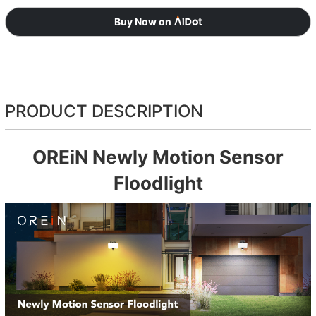
Buy Now on
PRODUCT DESCRIPTION
OREiN Newly Motion Sensor
Floodlight