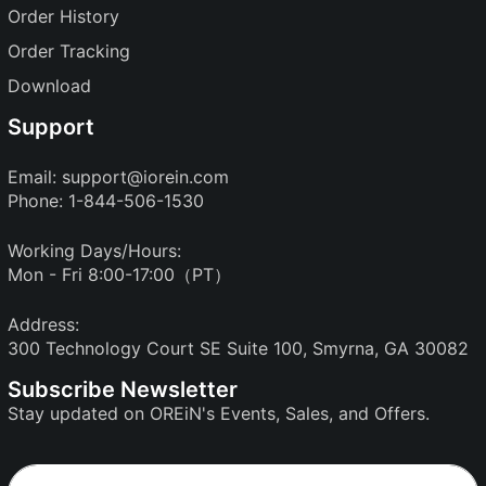
Order History
Order Tracking
Download
Support
Email:
support@iorein.com
Phone: 1-844-506-1530
Working Days/Hours:
Mon - Fri 8:00-17:00（PT）
Address:
300 Technology Court SE Suite 100, Smyrna, GA 30082
Subscribe Newsletter
Stay updated on OREiN's Events, Sales, and Offers.