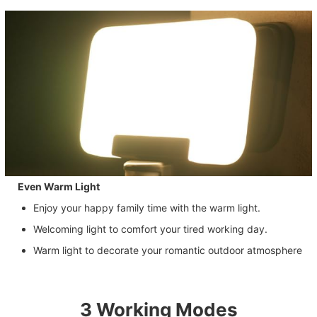
Even Warm Light
Enjoy your happy family time with the warm light.
Welcoming light to comfort your tired working day.
Warm light to decorate your romantic outdoor atmosphere
3 Working Modes