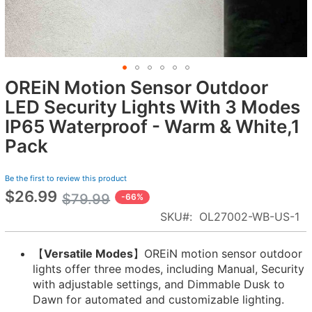
OREiN Motion Sensor Outdoor
Skip
to
LED Security Lights With 3 Modes
the
IP65 Waterproof - Warm & White,1
beginning
Pack
of
the
images
Be the first to review this product
gallery
$26.99
Special
$79.99
-66%
Price
SKU
OL27002-WB-US-1
【
Versatile Modes
】OREiN motion sensor outdoor
lights offer three modes, including Manual, Security
with adjustable settings, and Dimmable Dusk to
Dawn for automated and customizable lighting.