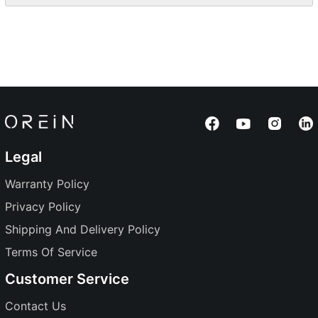
Legal
Warranty Policy
Privacy Policy
Shipping And Delivery Policy
Terms Of Service
Customer Service
Contact Us