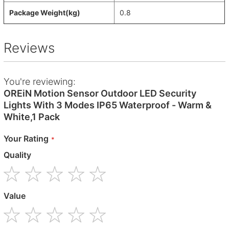
Package Weight(kg)
0.8
Reviews
You're reviewing:
OREiN Motion Sensor Outdoor LED Security
Lights With 3 Modes IP65 Waterproof - Warm &
White,1 Pack
Your Rating
Quality
1
2
3
4
5
Value
star
stars
stars
stars
stars
1
2
3
4
5