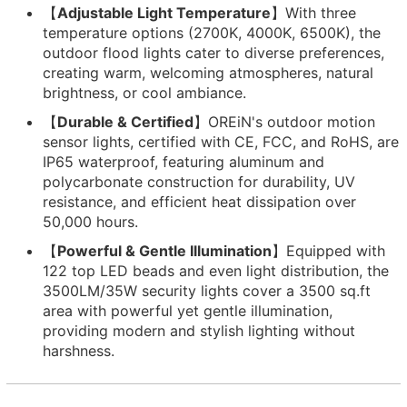
【
Adjustable Light Temperature
】With three
temperature options (2700K, 4000K, 6500K), the
outdoor flood lights cater to diverse preferences,
creating warm, welcoming atmospheres, natural
brightness, or cool ambiance.
【
Durable & Certified
】OREiN's outdoor motion
sensor lights, certified with CE, FCC, and RoHS, are
IP65 waterproof, featuring aluminum and
polycarbonate construction for durability, UV
resistance, and efficient heat dissipation over
50,000 hours.
【
Powerful & Gentle Illumination
】Equipped with
122 top LED beads and even light distribution, the
3500LM/35W security lights cover a 3500 sq.ft
area with powerful yet gentle illumination,
providing modern and stylish lighting without
harshness.