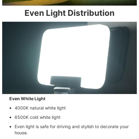
Even Light Distribution
Even White Light
4000K natural white light
6500K cold white light
Even light is safe for driving and stylish to decorate your
house.