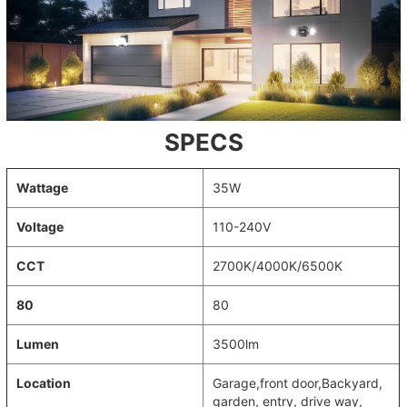
SPECS
Wattage
35W
Voltage
110-240V
CCT
2700K/4000K/6500K
80
80
Lumen
3500lm
Location
‎Garage,front door,Backyard,
garden, entry, drive way,