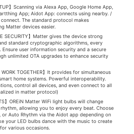
UP】Scanning via Alexa App, Google Home App,
tthing App; Aidot App: connects using nearby. /
 connect. The standard protocol makes
g Matter devices easier.
 SECURITY】Matter gives the device strong
and standard cryptographic algorithms, every
 Ensure user information security and a secure
rough unlimited OTA upgrades to enhance security
ORK TOGETHER】It provides for simultaneous
 smart home systems. Powerful interoperability.
tions, control all devices, and even connect to all
alized in matter protocol)
OREiN Matter WiFi light bulbs will change
 rhythm, allowing you to enjoy every beat. Choose
, or Auto Rhythm via the Aidot app depending on
ke your LED bulbs dance with the music to create
for various occasions.