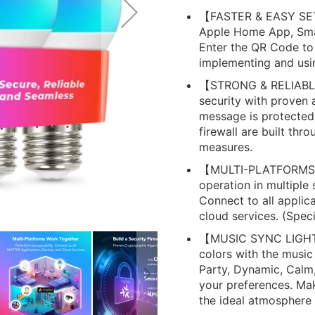
【FASTER & EASY SET
Apple Home App, Smar
Enter the QR Code to
implementing and usin
【STRONG & RELIABLE
security with proven 
message is protected.
firewall are built th
measures.
【MULTI-PLATFORMS W
operation in multiple
Connect to all applica
cloud services. (Speci
【MUSIC SYNC LIGHTS】
colors with the music
Party, Dynamic, Calm
your preferences. Ma
the ideal atmosphere 