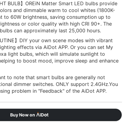
 BULB】OREiN Matter Smart LED bulbs provide
 colors and dimmable warm to cool whites (1800K-
t to 60W brightness, saving consumption up to
ightness or color quality with high CRI 90+. The
 bulbs can approximately last 25,000 hours.
INE】DIY your own scene modes with vibrant
ighting effects via AiDot APP. Or you can set My
xa light bulbs, which will simulate sunlight to
 helping to boost mood, improve sleep and enhance
t to note that smart bulbs are generally not
itional dimmer switches. ONLY support 2.4GHz.You
using problem in "Feedback" of the AiDot APP.
Buy Now on