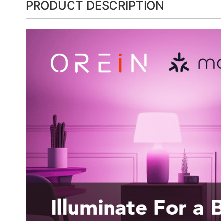
PRODUCT DESCRIPTION