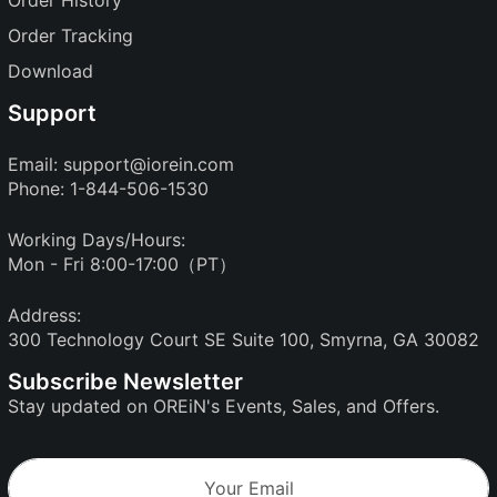
Order History
Order Tracking
Download
Support
Email:
support@iorein.com
Phone: 1-844-506-1530
Working Days/Hours:
Mon - Fri 8:00-17:00（PT）
Address:
300 Technology Court SE Suite 100, Smyrna, GA 30082
Subscribe Newsletter
Stay updated on OREiN's Events, Sales, and Offers.