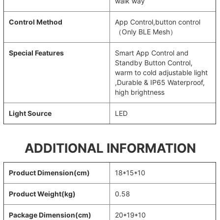
walk way
Control Method
App Control,button control
（Only BLE Mesh）
Special Features
Smart App Control and
Standby Button Control,
warm to cold adjustable light
,Durable & IP65 Waterproof,
high brightness
Light Source
LED
ADDITIONAL INFORMATION
Product Dimension(cm)
18*15*10
Product Weight(kg)
0.58
Package Dimension(cm)
20*19*10