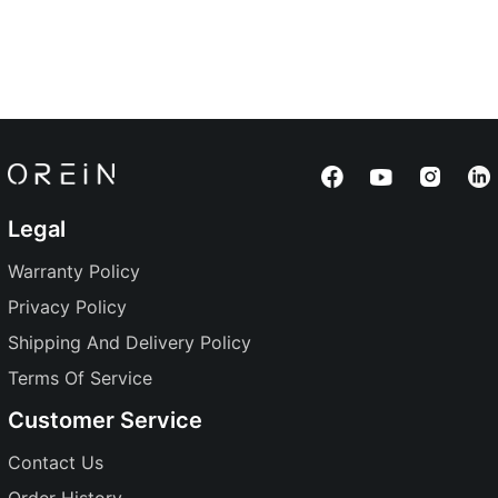
Legal
Warranty Policy
Privacy Policy
Shipping And Delivery Policy
Terms Of Service
Customer Service
Contact Us