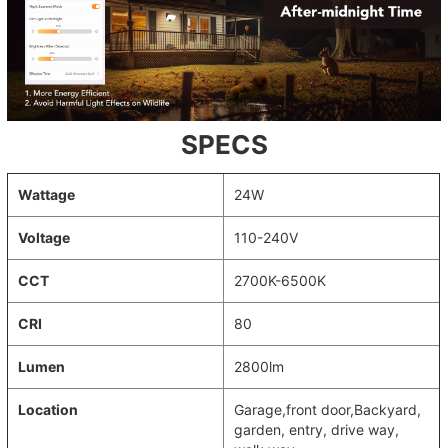
SPECS
Wattage
24W
Voltage
110-240V
CCT
2700K-6500K
CRI
80
Lumen
2800lm
Location
‎Garage,front door,Backyard,
garden, entry, drive way,