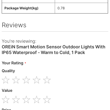
Package Weight(kg)
0.78
Reviews
You're reviewing:
OREiN Smart Motion Sensor Outdoor Lights With
IP65 Waterproof - Warm to Cold, 1 Pack
Your Rating
Quality
1
2
3
4
5
Value
star
stars
stars
stars
stars
1
2
3
4
5
Price