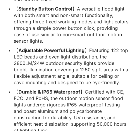
【
Standby Button Control
】A versatile flood light
with both smart and non-smart functionality,
offering three fixed working modes and light colors
through a simple power button click, providing
ease of use similar to non-smart outdoor motion
sensor lights.
【
Adjustable Powerful Lighting
】Featuring 122 top
LED beads and even light distribution, the
2800LM/24W outdoor security lights provide
bright illumination covering a 1250 sq.ft area with a
flexible adjustment angle, suitable for ceiling or
eave mounting and designed to be eye-friendly.
【
Durable & IP65 Waterproof
】Certified with CE,
FCC, and RoHS, the outdoor motion sensor flood
lights undergo rigorous IP65 waterproof testing
and boast aluminum and polycarbonate
construction for durability, UV resistance, and
efficient heat dissipation, supporting 50,000 hours
of lighting time.