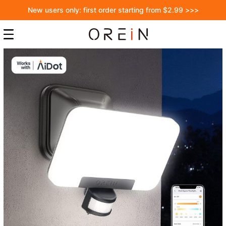
New users only: first order starting from $2.99 >>>
Skip
to
the
end
of
the
images
gallery