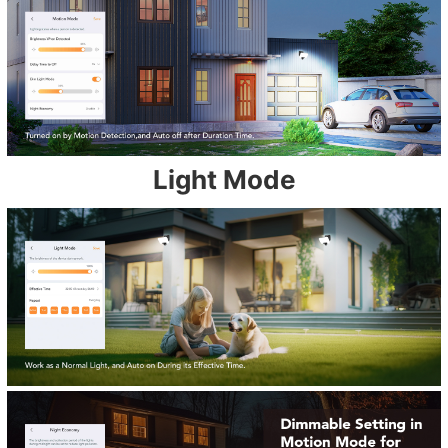
Light Mode