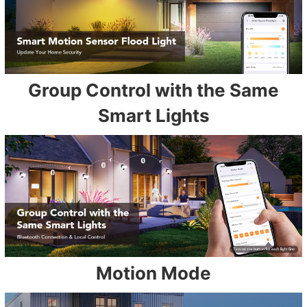
Group Control with the Same
Smart Lights
Motion Mode