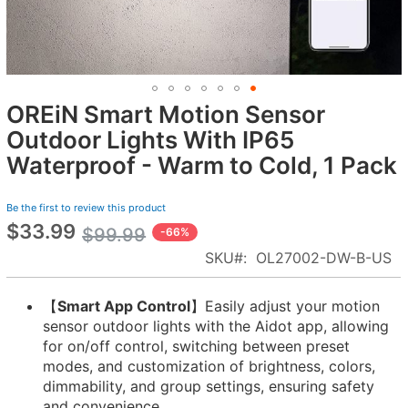
OREiN Smart Motion Sensor
Skip
to
Outdoor Lights With IP65
the
Waterproof - Warm to Cold, 1 Pack
beginning
of
Be the first to review this product
the
$33.99
Special
images
$99.99
-66%
Price
gallery
SKU
OL27002-DW-B-US
【
Smart App Control
】Easily adjust your motion
sensor outdoor lights with the Aidot app, allowing
for on/off control, switching between preset
modes, and customization of brightness, colors,
dimmability, and group settings, ensuring safety
and convenience.