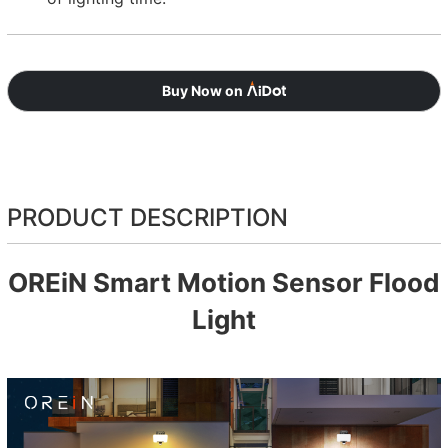
Buy Now on
PRODUCT DESCRIPTION
OREiN Smart Motion Sensor Flood
Light